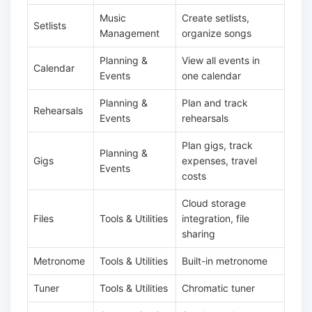
Music
Create setlists,
Setlists
Management
organize songs
Planning &
View all events in
Calendar
Events
one calendar
Planning &
Plan and track
Rehearsals
Events
rehearsals
Plan gigs, track
Planning &
Gigs
expenses, travel
Events
costs
Cloud storage
Files
Tools & Utilities
integration, file
sharing
Metronome
Tools & Utilities
Built-in metronome
Tuner
Tools & Utilities
Chromatic tuner