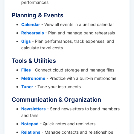
performances
Planning & Events
Calendar
- View all events in a unified calendar
Rehearsals
- Plan and manage band rehearsals
Gigs
- Plan performances, track expenses, and
calculate travel costs
Tools & Utilities
Files
- Connect cloud storage and manage files
Metronome
- Practice with a built-in metronome
Tuner
- Tune your instruments
Communication & Organization
Newsletters
- Send newsletters to band members
and fans
Notepad
- Quick notes and reminders
Relations
- Manage contacts and relationships