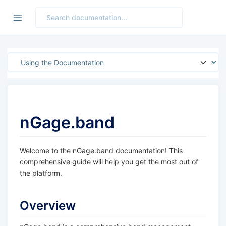
Jump to section
nGage.band
Welcome to the nGage.band documentation! This
comprehensive guide will help you get the most out of
the platform.
Overview