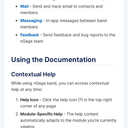
Mail
- Send and track email to contacts and
members
Messaging
- In-app messages between band
members
Feedback
- Send feedback and bug reports to the
nGage team
Using the Documentation
Contextual Help
While using nGage.band, you can access contextual
help at any time:
Help Icon
- Click the help icon (?) in the top-right
corner of any page
Module-Specific Help
- The help content
automatically adapts to the module you're currently
viewing