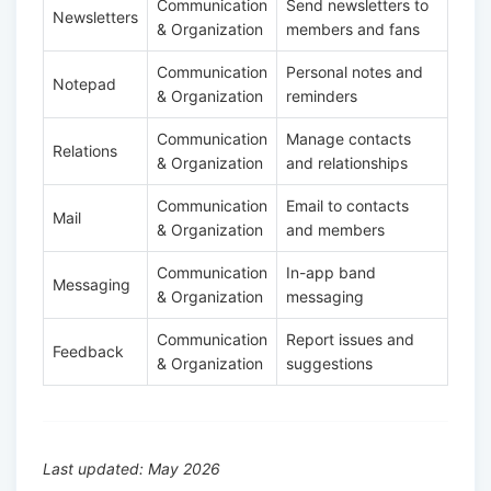
Communication
Send newsletters to
Newsletters
& Organization
members and fans
Communication
Personal notes and
Notepad
& Organization
reminders
Communication
Manage contacts
Relations
& Organization
and relationships
Communication
Email to contacts
Mail
& Organization
and members
Communication
In-app band
Messaging
& Organization
messaging
Communication
Report issues and
Feedback
& Organization
suggestions
Last updated: May 2026