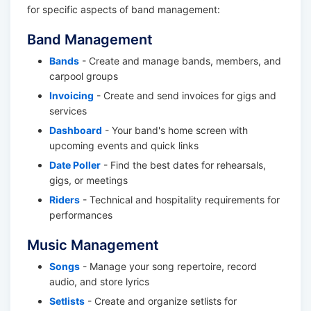
for specific aspects of band management:
Band Management
Bands
- Create and manage bands, members, and
carpool groups
Invoicing
- Create and send invoices for gigs and
services
Dashboard
- Your band's home screen with
upcoming events and quick links
Date Poller
- Find the best dates for rehearsals,
gigs, or meetings
Riders
- Technical and hospitality requirements for
performances
Music Management
Songs
- Manage your song repertoire, record
audio, and store lyrics
Setlists
- Create and organize setlists for