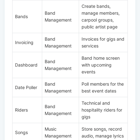
Create bands,
Band
manage members,
Bands
Management
carpool groups,
public artist page
Band
Invoices for gigs and
Invoicing
Management
services
Band home screen
Band
Dashboard
with upcoming
Management
events
Band
Poll members for the
Date Poller
Management
best event dates
Technical and
Band
Riders
hospitality riders for
Management
gigs
Music
Store songs, record
Songs
Management
audio, manage lyrics