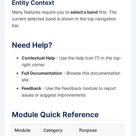
Entity Context
Many features require you to
select a band
first. The
current selected band is shown in the top navigation
bar.
Need Help?
Contextual Help
- Use the help icon (?) in the top-
right corner
Full Documentation
- Browse this documentation
site
Feedback
- Use the Feedback module to report
issues or suggest improvements
Module Quick Reference
Module
Category
Purpose