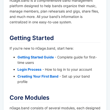
nGage.band is a comprehensive band management
platform designed to help bands organize their music,
manage members, plan rehearsals and gigs, share files,
and much more. All your band's information is
centralized in one easy-to-use system.
Getting Started
If you're new to nGage.band, start here:
Getting Started Guide
- Complete guide for first-
time users
Login Process
- How to log in to your account
Creating Your First Band
- Set up your band
profile
Core Modules
nGage.band consists of several modules, each designed