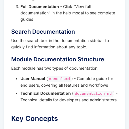
Full Documentation
- Click "View full
documentation" in the help modal to see complete
guides
Search Documentation
Use the search box in the documentation sidebar to
quickly find information about any topic.
Module Documentation Structure
Each module has two types of documentation:
User Manual
(
) - Complete guide for
manual.md
end users, covering all features and workflows
Technical Documentation
(
) -
documentation.md
Technical details for developers and administrators
Key Concepts