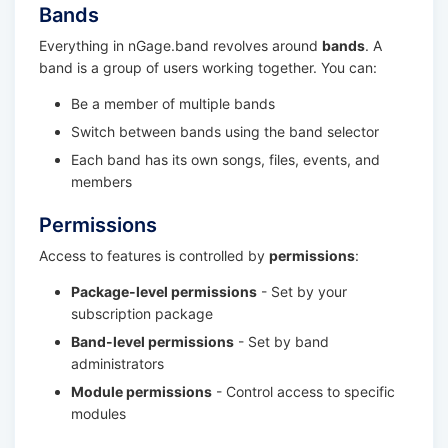
Bands
Everything in nGage.band revolves around
bands
. A
band is a group of users working together. You can:
Be a member of multiple bands
Switch between bands using the band selector
Each band has its own songs, files, events, and
members
Permissions
Access to features is controlled by
permissions
:
Package-level permissions
- Set by your
subscription package
Band-level permissions
- Set by band
administrators
Module permissions
- Control access to specific
modules